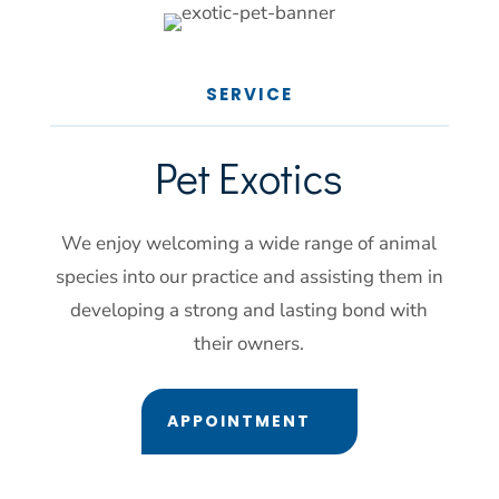
SERVICE
Pet 
Exotics
We enjoy welcoming a wide range of animal
species into our practice and assisting them in
developing a strong and lasting bond with
their owners.
APPOINTMENT