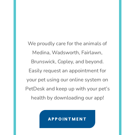
We proudly care for the animals of
Medina, Wadsworth, Fairlawn,
Brunswick, Copley, and beyond.
Easily request an appointment for
your pet using our online system on
PetDesk and keep up with your pet’s
health by downloading our app!
APPOINTMENT