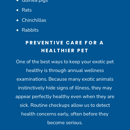
Guinea pigs
Rats
Chinchillas
Rabbits
PREVENTIVE CARE FOR A
HEALTHIER PET
One of the best ways to keep your exotic pet
healthy is through annual wellness
examinations. Because many exotic animals
instinctively hide signs of illness, they may
appear perfectly healthy even when they are
sick. Routine checkups allow us to detect
health concerns early, often before they
become serious.