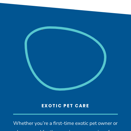
EXOTIC PET CARE
Whether you’re a first-time exotic pet owner or