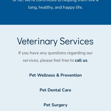
long, healthy, and happy life.
Veterinary Services
If you have any questions regarding our
services, please feel free to
call us
.
Pet Wellness & Prevention
Pet Dental Care
Pet Surgery