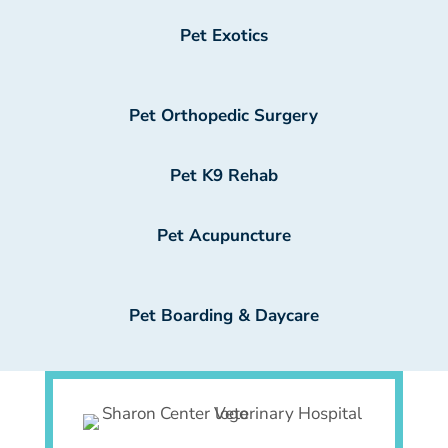
Pet Exotics
Pet Orthopedic Surgery
Pet K9 Rehab
Pet Acupuncture
Pet Boarding & Daycare