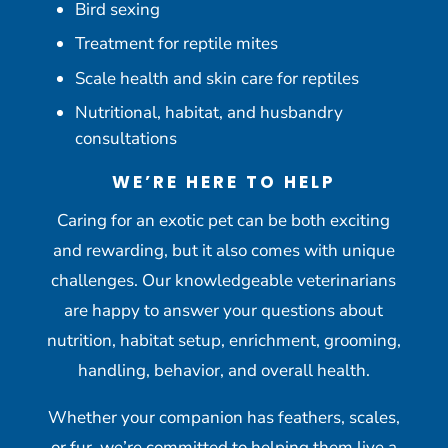
Bird sexing
Treatment for reptile mites
Scale health and skin care for reptiles
Nutritional, habitat, and husbandry
consultations
WE’RE HERE TO HELP
Caring for an exotic pet can be both exciting
and rewarding, but it also comes with unique
challenges. Our knowledgeable veterinarians
are happy to answer your questions about
nutrition, habitat setup, enrichment, grooming,
handling, behavior, and overall health.
Whether your companion has feathers, scales,
or fur, we’re committed to helping them live a