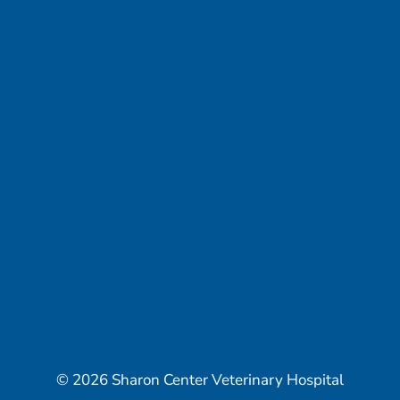
© 2026 Sharon Center Veterinary Hospital