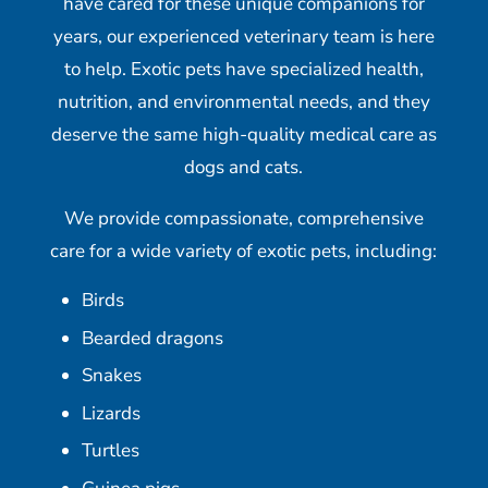
have cared for these unique companions for
years, our experienced veterinary team is here
to help. Exotic pets have specialized health,
nutrition, and environmental needs, and they
deserve the same high-quality medical care as
dogs and cats.
We provide compassionate, comprehensive
care for a wide variety of exotic pets, including:
Birds
Bearded dragons
Snakes
Lizards
Turtles