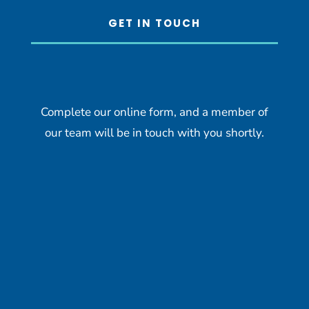
GET IN TOUCH
Complete our online form, and a member of
our team will be in touch with you shortly.
Name
*
First
Last
Email
*
we Captcha Hidden
Phone
How can we help you?
*