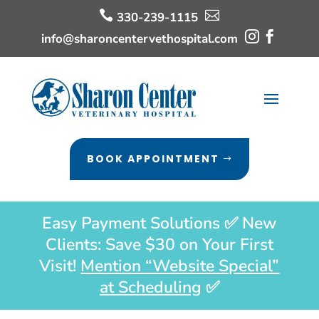


330-239-1115


info@sharoncentervethospital.com
BOOK APPOINTMENT
Easy Payment Solutions ✅ New
Clients: Save $30 on Your First
Visit!
Mention “Website Special”
at Scheduling
✅