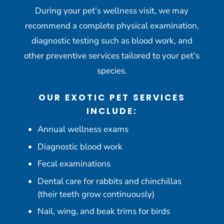
During your pet’s wellness visit, we may
recommend a complete physical examination,
diagnostic testing such as blood work, and
other preventive services tailored to your pet’s
species.
OUR EXOTIC PET SERVICES
INCLUDE:
Annual wellness exams
Diagnostic blood work
Fecal examinations
Dental care for rabbits and chinchillas
(their teeth grow continuously)
Nail, wing, and beak trims for birds